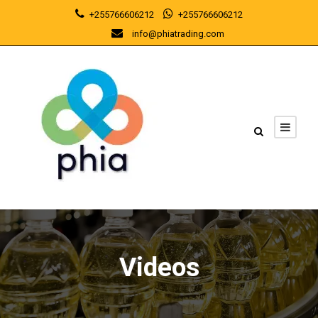
+255766606212
+255766606212
info@phiatrading.com
Videos