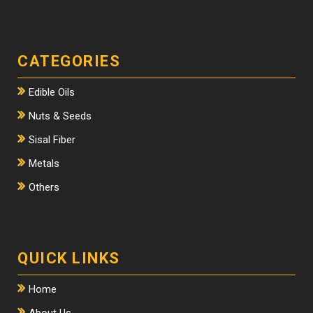
CATEGORIES
Edible Oils
Nuts & Seeds
Sisal Fiber
Metals
Others
QUICK LINKS
Home
About Us