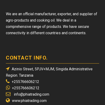
We are an official manufacturer, exporter, and supplier of
agro-products and cooking oil. We deal in a
comprehensive range of products. We have secure
connectivity in different countries and continents.
CONTACT INFO.
Azinio Street, 5PJV+MJM, Singida Administrative
Region. Tanzania
+255766606212
+255766606212
info@phiatrading.com
www.phiatrading.com