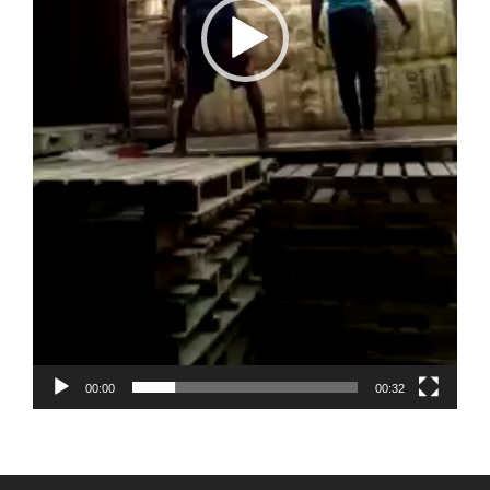
00:00
00:32