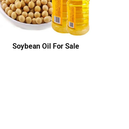
Soybean Oil For Sale