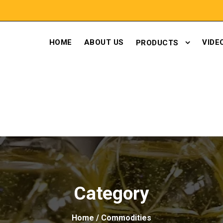
HOME
ABOUT US
VIDE
PRODUCTS
Category
Home
/ Commodities