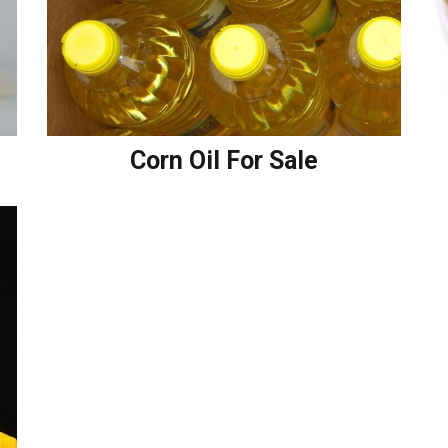
Corn Oil For Sale