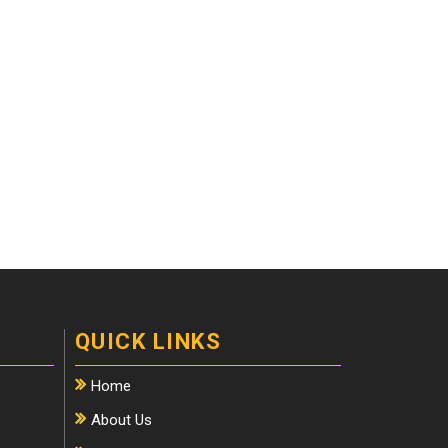
QUICK LINKS
Home
About Us