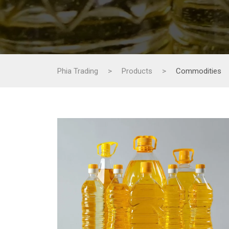
Phia Trading
>
Products
>
Commodities