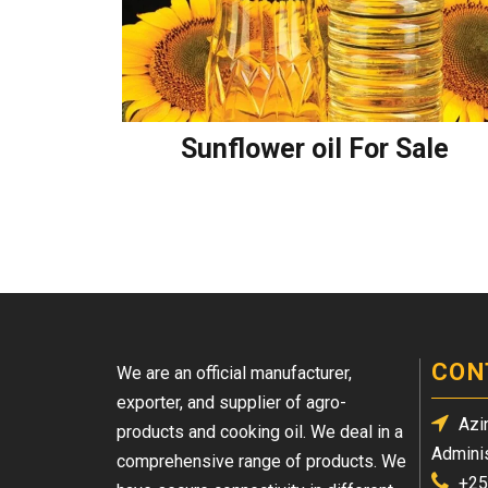
Sunflower oil For Sale
CON
We are an official manufacturer,
exporter, and supplier of agro-
Azin
products and cooking oil. We deal in a
Adminis
comprehensive range of products. We
+25