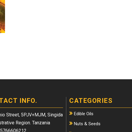
TACT INFO.
CATEGORIES
Edible Oils
io Street, 5PJV+MJM, Singida
trative Region. Tanzania
Nuts & Seeds
5766606212