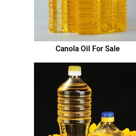
Canola Oil For Sale