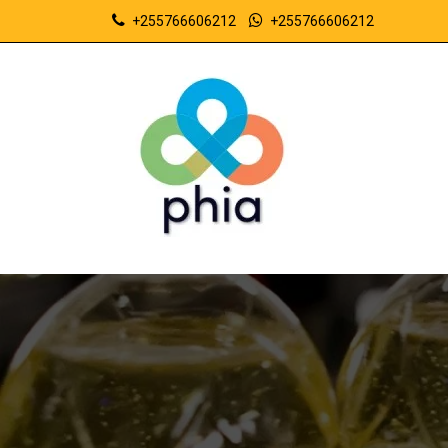
+255766606212
+255766606212