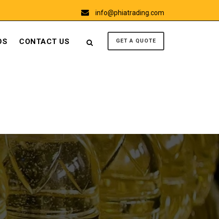
info@phiatrading.com
OS
CONTACT US
GET A QUOTE