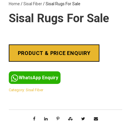
Home
/
Sisal Fiber
/ Sisal Rugs For Sale
Sisal Rugs For Sale
WhatsApp Enquiry
Category:
Sisal Fiber