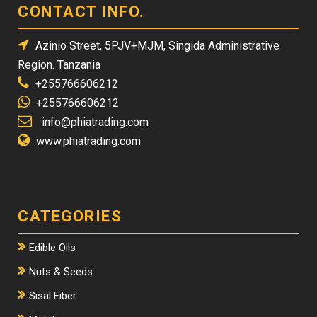
CONTACT INFO.
Azinio Street, 5PJV+MJM, Singida Administrative
Region. Tanzania
+255766606212
+255766606212
info@phiatrading.com
www.phiatrading.com
CATEGORIES
Edible Oils
Nuts & Seeds
Sisal Fiber