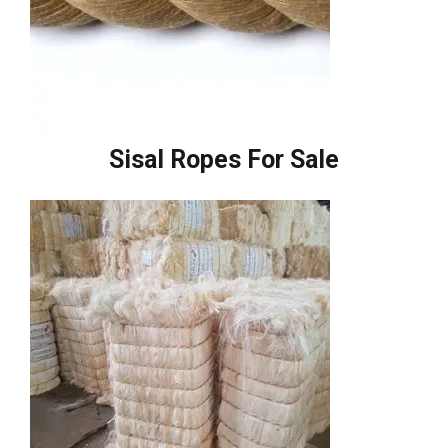
Sisal Ropes For Sale