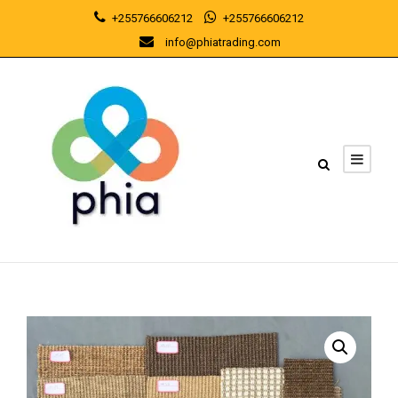
+255766606212
+255766606212
info@phiatrading.com