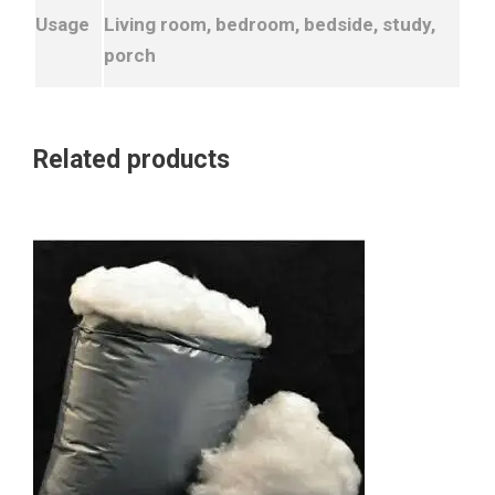
Usage
Living room, bedroom, bedside, study,
porch
Related products