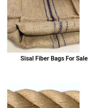
Sisal Fiber Bags For Sale