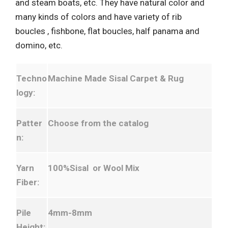
and steam boats, etc. They have natural color and
many kinds of colors and have variety of rib
boucles , fishbone, flat boucles, half panama and
domino, etc.
Techno
Machine Made Sisal Carpet & Rug
logy:
Patter
Choose from the catalog
n:
Yarn
100%Sisal or Wool Mix
Fiber:
Pile
4mm-8mm
Height: