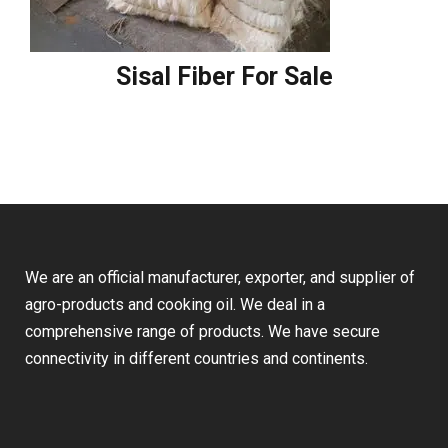
Sisal Fiber For Sale
We are an official manufacturer, exporter, and supplier of
agro-products and cooking oil. We deal in a
comprehensive range of products. We have secure
connectivity in different countries and continents.