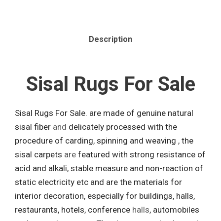
Description
Sisal Rugs For Sale
Sisal Rugs For Sale. are made of genuine natural
sisal fiber
and
delicately processed with the
procedure of carding, spinning and weaving , the
sisal carpets
are
featured with strong resistance of
acid and alkali, stable measure and non-reaction of
static electricity etc and are the materials for
interior decoration, especially for buildings, halls,
restaurants, hotels, conference
halls
, automobiles