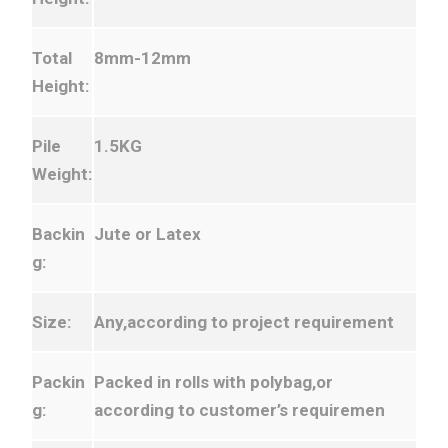
Total
8mm-12mm
Height:
Pile
1.5KG
Weight:
Backin
Jute or Latex
g:
Size:
Any,according to project requirement
Packin
Packed in rolls with polybag,or
g:
according to customer’s requiremen