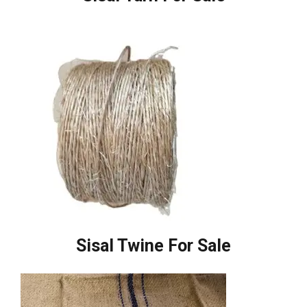
Sisal Twine For Sale