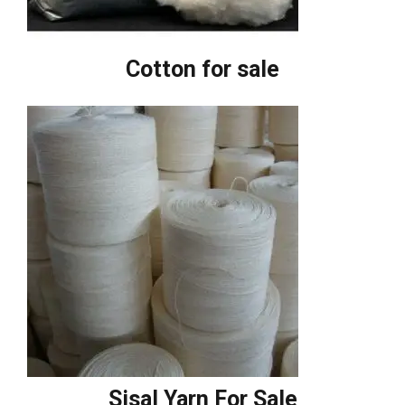
Cotton for sale
Sisal Yarn For Sale