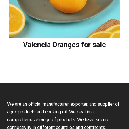
Valencia Oranges for sale
We are an official manufacturer, exporter, and supplier of
agro-products and cooking oil. We deal in a
comprehensive range of products. We have secure
connectivity in different countries and continents.