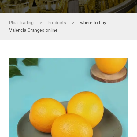
Phia Trading
>
Products
>
where to buy
Valencia Oranges online