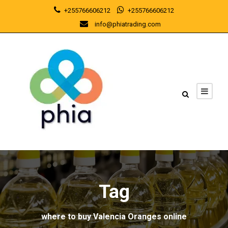
+255766606212
+255766606212
info@phiatrading.com
Tag
where to buy Valencia Oranges online