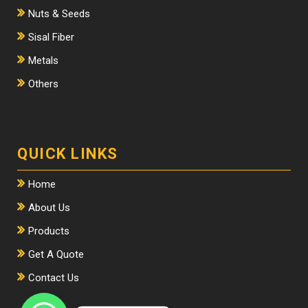
Nuts & Seeds
Sisal Fiber
Metals
Others
QUICK LINKS
Home
About Us
Products
Get A Quote
Contact Us