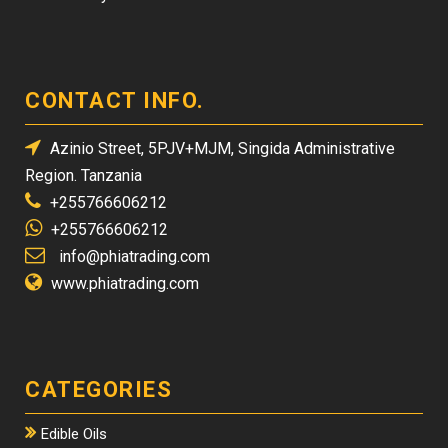
CONTACT INFO.
Azinio Street, 5PJV+MJM, Singida Administrative
Region. Tanzania
+255766606212
+255766606212
info@phiatrading.com
www.phiatrading.com
CATEGORIES
Edible Oils