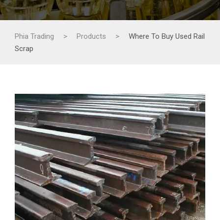
Phia Trading
>
Products
>
Where To Buy Used Rail
Scrap