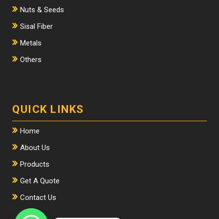
Nuts & Seeds
Sisal Fiber
Metals
Others
QUICK LINKS
Home
About Us
Products
Get A Quote
Contact Us