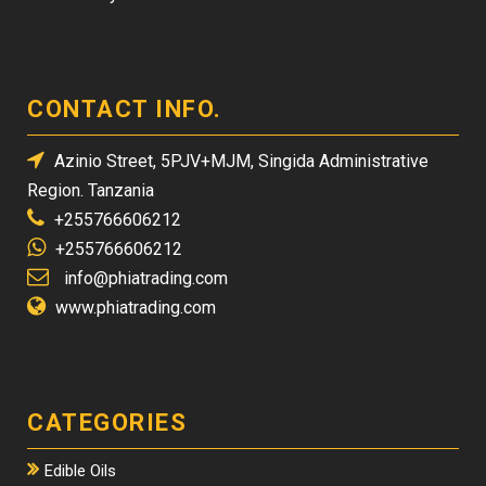
CONTACT INFO.
Azinio Street, 5PJV+MJM, Singida Administrative
Region. Tanzania
+255766606212
+255766606212
info@phiatrading.com
www.phiatrading.com
CATEGORIES
Edible Oils