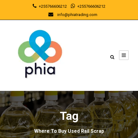
+255766606212
+255766606212
info@phiatrading.com
Tag
Where To Buy Used Rail Scrap