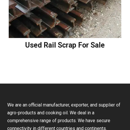
Used Rail Scrap For Sale
We are an official manufacturer, exporter, and supplier of
agro-products and cooking oil. We deal in a
comprehensive range of products. We have secure
connectivity in different countries and continents.