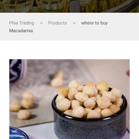
Phia Trading
>
Products
>
where to buy
Macadamia