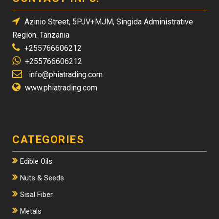
Azinio Street, 5PJV+MJM, Singida Administrative
Region. Tanzania
+255766606212
+255766606212
info@phiatrading.com
www.phiatrading.com
CATEGORIES
Edible Oils
Nuts & Seeds
Sisal Fiber
Metals