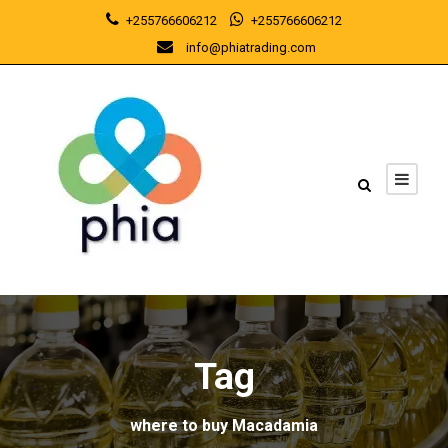
+255766606212
+255766606212
info@phiatrading.com
Tag
where to buy Macadamia