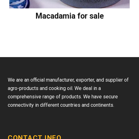
Macadamia for sale
We are an official manufacturer, exporter, and supplier of
agro-products and cooking oil. We deal in a
comprehensive range of products. We have secure
connectivity in different countries and continents.
CONTACT INFO.