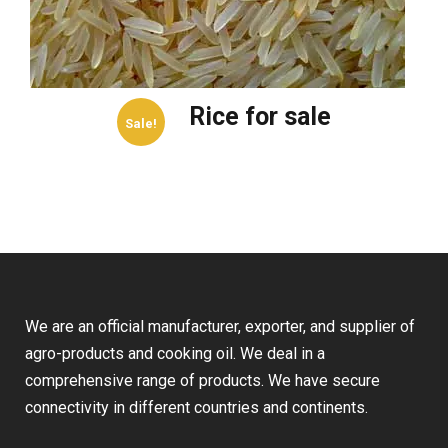
Rice for sale
Sale!
We are an official manufacturer, exporter, and supplier of
agro-products and cooking oil. We deal in a
comprehensive range of products. We have secure
connectivity in different countries and continents.