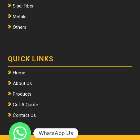
Sisal Fiber
Metals
Others
QUICK LINKS
Home
About Us
Products
Get A Quote
Contact Us
WhatsApp Us