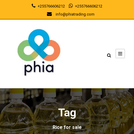
+255766606212
+255766606212
info@phiatrading.com
Tag
Rice for sale