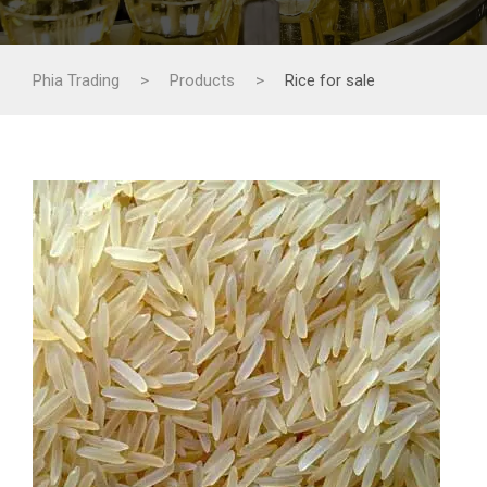
Phia Trading
>
Products
>
Rice for sale