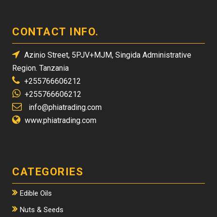
CONTACT INFO.
Azinio Street, 5PJV+MJM, Singida Administrative
Region. Tanzania
+255766606212
+255766606212
info@phiatrading.com
www.phiatrading.com
CATEGORIES
Edible Oils
Nuts & Seeds