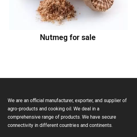
Nutmeg for sale
We are an official manufacturer, exporter, and supplier of
agro-products and cooking oil. We deal in a
comprehensive range of products. We have secure
connectivity in different countries and continents.