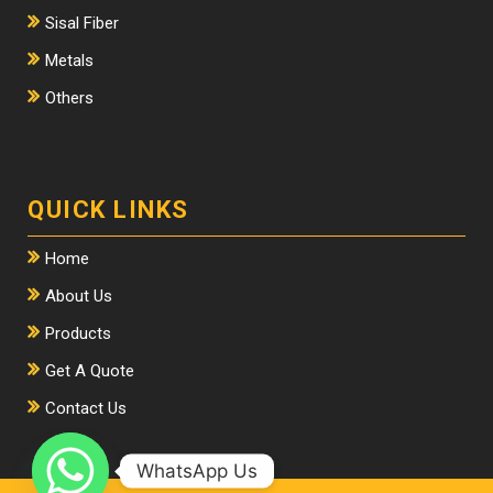
Sisal Fiber
Metals
Others
QUICK LINKS
Home
About Us
Products
Get A Quote
Contact Us
WhatsApp Us