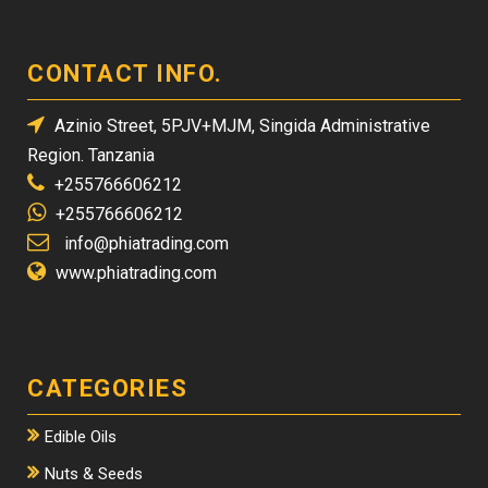
CONTACT INFO.
Azinio Street, 5PJV+MJM, Singida Administrative
Region. Tanzania
+255766606212
+255766606212
info@phiatrading.com
www.phiatrading.com
CATEGORIES
Edible Oils
Nuts & Seeds