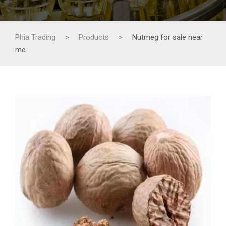
Phia Trading
>
Products
>
Nutmeg for sale near
me