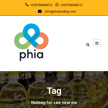
+255766606212
+255766606212
info@phiatrading.com
Tag
Nutmeg for sale near me