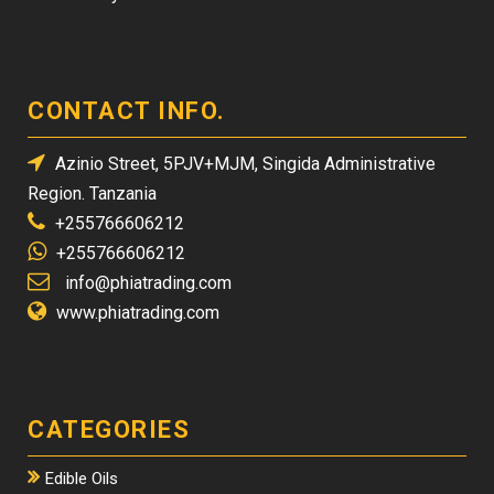
CONTACT INFO.
Azinio Street, 5PJV+MJM, Singida Administrative
Region. Tanzania
+255766606212
+255766606212
info@phiatrading.com
www.phiatrading.com
CATEGORIES
Edible Oils