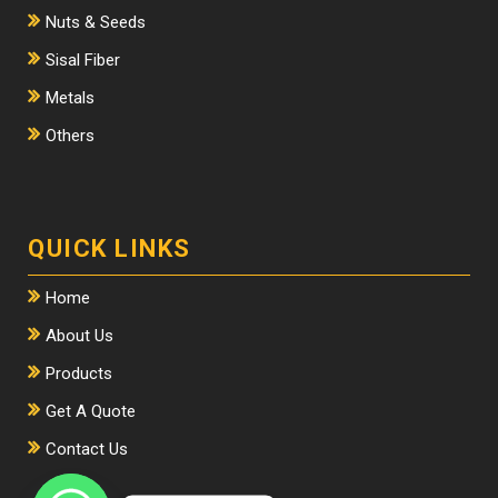
Nuts & Seeds
Sisal Fiber
Metals
Others
QUICK LINKS
Home
About Us
Products
Get A Quote
Contact Us