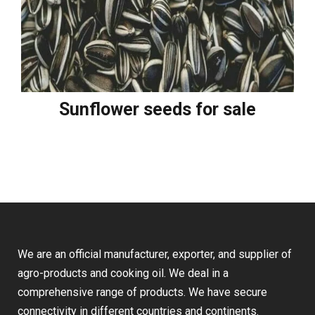
Sunflower seeds for sale
We are an official manufacturer, exporter, and supplier of
agro-products and cooking oil. We deal in a
comprehensive range of products. We have secure
connectivity in different countries and continents.