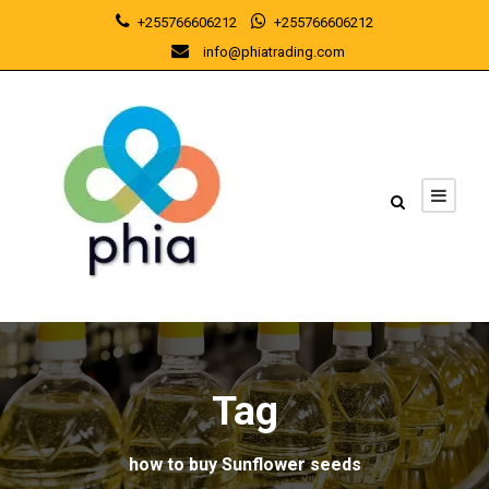
+255766606212
+255766606212
info@phiatrading.com
Tag
how to buy Sunflower seeds