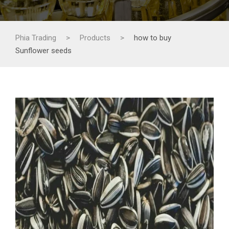
Phia Trading
>
Products
>
how to buy
Sunflower seeds