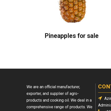
Pineapples for sale
CON
We are an official manufacturer,
exporter, and supplier of agro-
Azin
products and cooking oil. We deal in a
Adminis
comprehensive range of products. We