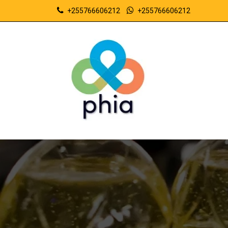
+255766606212
+255766606212