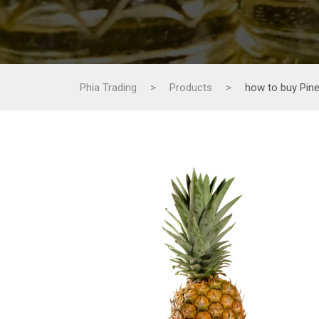
Phia Trading
>
Products
>
how to buy Pine