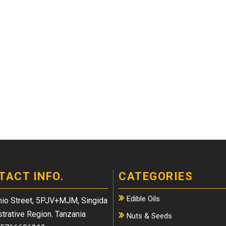
TACT INFO.
CATEGORIES
Edible Oils
io Street, 5PJV+MJM, Singida
trative Region. Tanzania
Nuts & Seeds