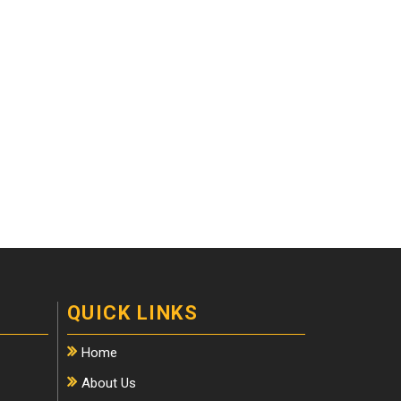
QUICK LINKS
Home
About Us