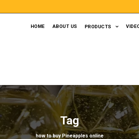
HOME
ABOUT US
VIDE
PRODUCTS
Tag
how to buy Pineapples online