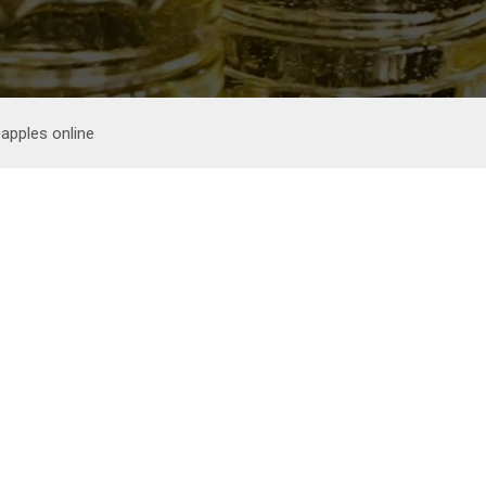
apples online