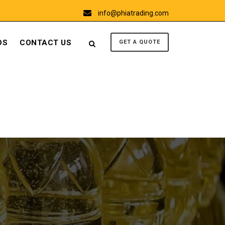
info@phiatrading.com
OS
CONTACT US
GET A QUOTE