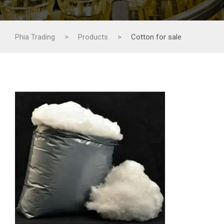
Phia Trading
>
Products
>
Cotton for sale