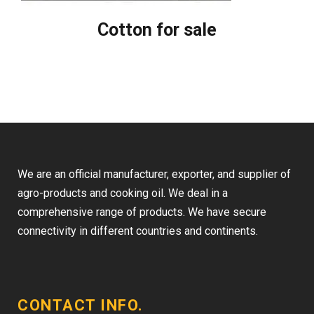
Cotton for sale
We are an official manufacturer, exporter, and supplier of
agro-products and cooking oil. We deal in a
comprehensive range of products. We have secure
connectivity in different countries and continents.
CONTACT INFO.