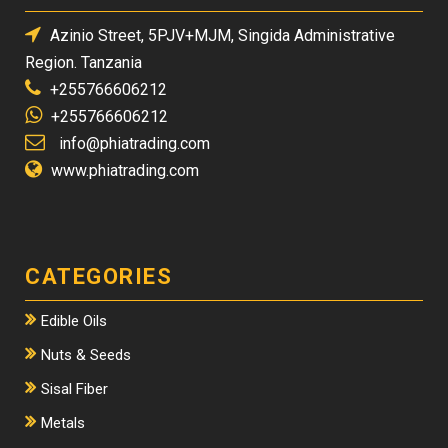
Azinio Street, 5PJV+MJM, Singida Administrative
Region. Tanzania
+255766606212
+255766606212
info@phiatrading.com
www.phiatrading.com
CATEGORIES
Edible Oils
Nuts & Seeds
Sisal Fiber
Metals