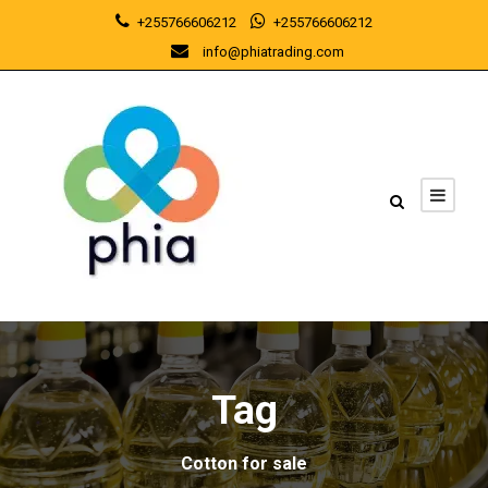
+255766606212
+255766606212
info@phiatrading.com
Tag
Cotton for sale