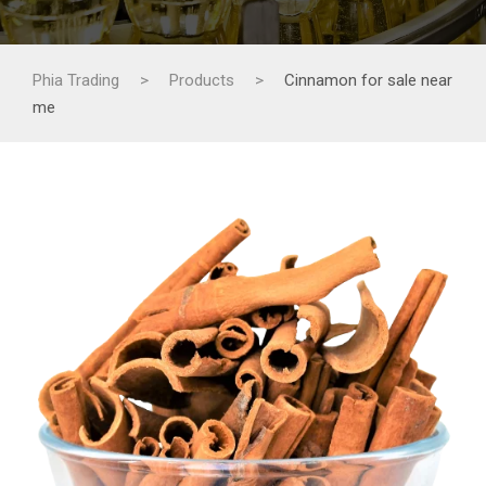
Phia Trading
>
Products
>
Cinnamon for sale near
me