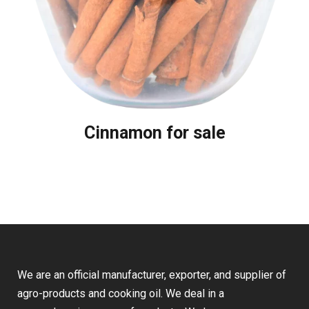
Cinnamon for sale
We are an official manufacturer, exporter, and supplier of
agro-products and cooking oil. We deal in a