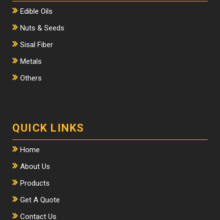
Edible Oils
Nuts & Seeds
Sisal Fiber
Metals
Others
QUICK LINKS
Home
About Us
Products
Get A Quote
Contact Us