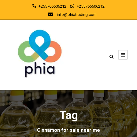
+255766606212
+255766606212
info@phiatrading.com
Tag
Cinnamon for sale near me