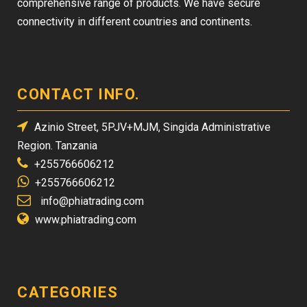
comprehensive range of products. We have secure
connectivity in different countries and continents.
CONTACT INFO.
Azinio Street, 5PJV+MJM, Singida Administrative
Region. Tanzania
+255766606212
+255766606212
info@phiatrading.com
www.phiatrading.com
CATEGORIES