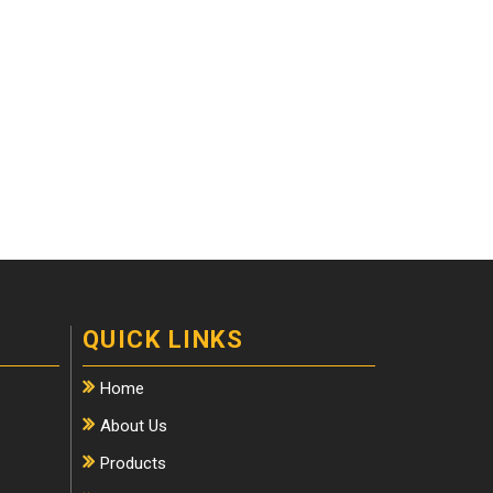
QUICK LINKS
Home
About Us
Products