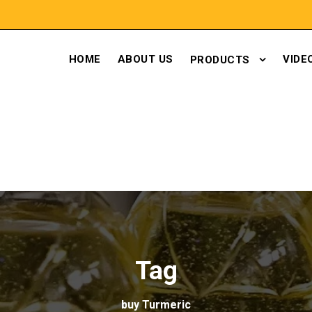
HOME
ABOUT US
VIDE
PRODUCTS
Tag
buy Turmeric