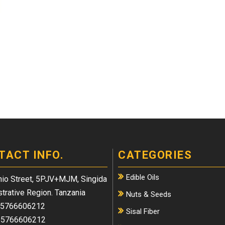
TACT INFO.
CATEGORIES
Edible Oils
io Street, 5PJV+MJM, Singida
trative Region. Tanzania
Nuts & Seeds
5766606212
Sisal Fiber
5766606212