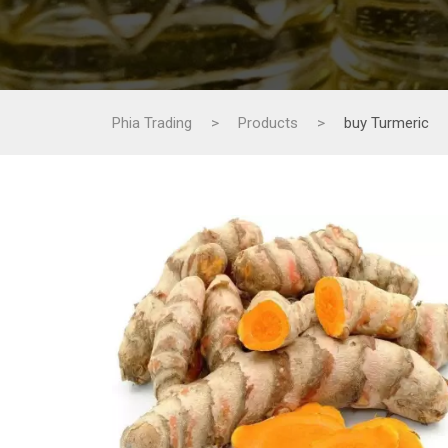
Phia Trading
>
Products
>
buy Turmeric