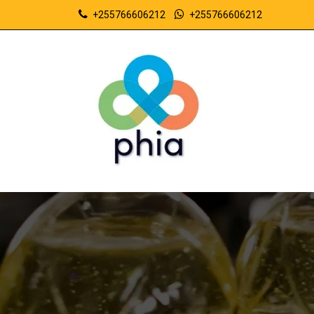
+255766606212
+255766606212