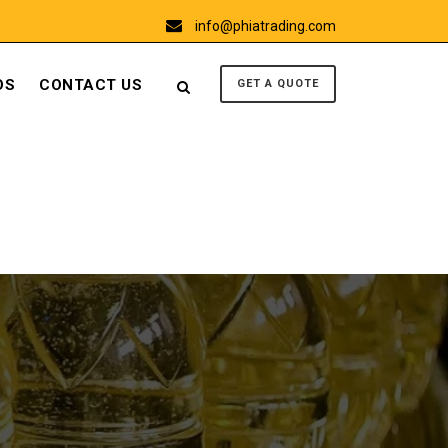
info@phiatrading.com
OS
CONTACT US
GET A QUOTE