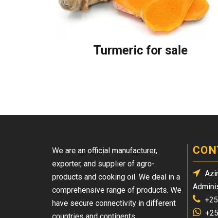
Turmeric for sale
CON
We are an official manufacturer,
exporter, and supplier of agro-
Azin
products and cooking oil. We deal in a
Adminis
comprehensive range of products. We
+25
have secure connectivity in different
+25
countries and continents.