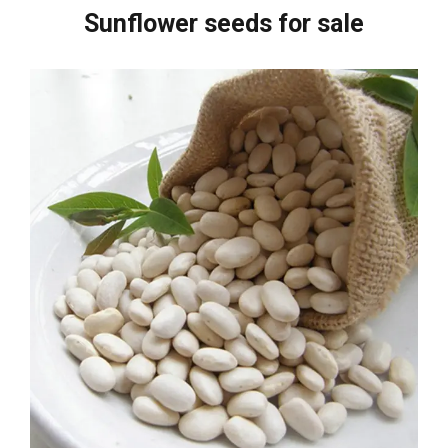
Sunflower seeds for sale