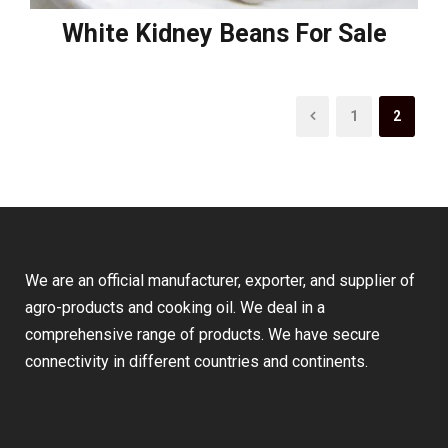
White Kidney Beans For Sale
1
2
We are an official manufacturer, exporter, and supplier of
agro-products and cooking oil. We deal in a
comprehensive range of products. We have secure
connectivity in different countries and continents.