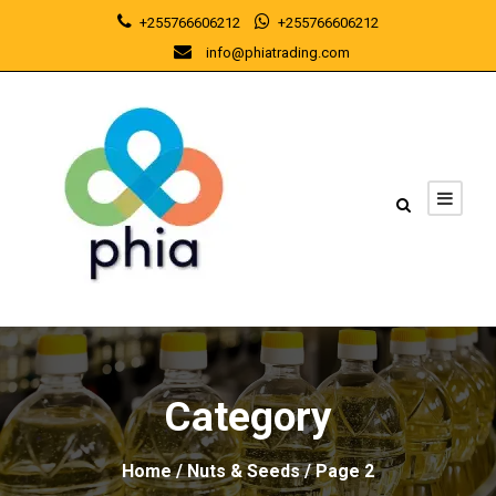
+255766606212
+255766606212
info@phiatrading.com
Category
Home
/
Nuts & Seeds
/ Page 2