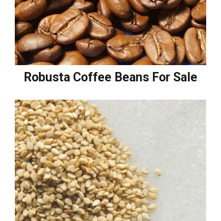
Robusta Coffee Beans For Sale