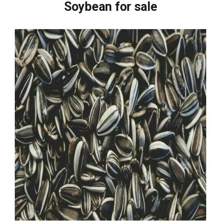
Soybean for sale