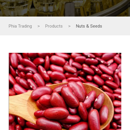
Phia Trading
>
Products
>
Nuts & Seeds