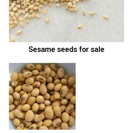
Sesame seeds for sale