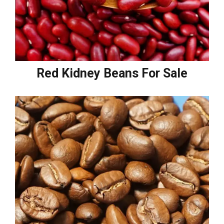
Red Kidney Beans For Sale