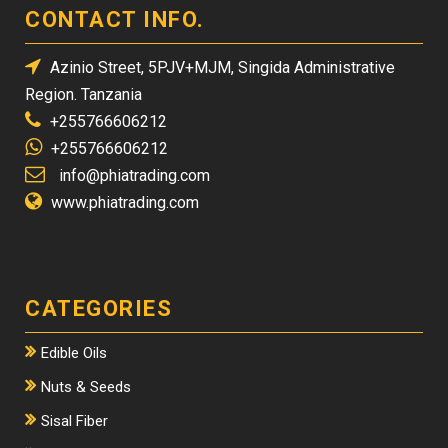
CONTACT INFO.
Azinio Street, 5PJV+MJM, Singida Administrative
Region. Tanzania
+255766606212
+255766606212
info@phiatrading.com
www.phiatrading.com
CATEGORIES
Edible Oils
Nuts & Seeds
Sisal Fiber